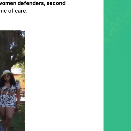
 women defenders, second
hic of care.