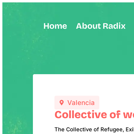
Home
About Radix
Valencia
Collective of 
The Collective of Refugee, Ex