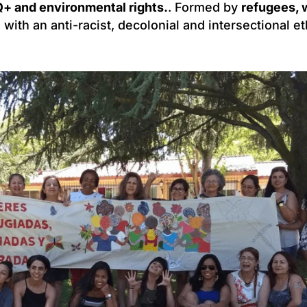
+ and environmental rights.
. Formed by
refugees,
s with an anti-racist, decolonial and intersectional et