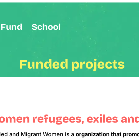
Fund
School
Funded projects
women refugees, exiles an
iled and Migrant Women is a
organization that prom