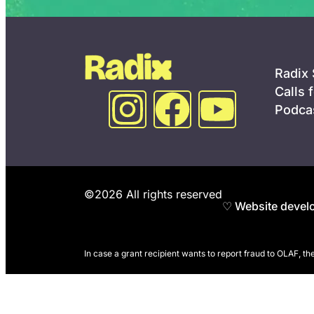
Radix
Calls 
Podca
©2026 All rights reserved
♡ Website develo
In case a grant recipient wants to report fraud to OLAF, t