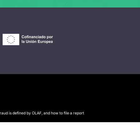
raud is defined by OLAF, and how to file a report