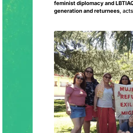
feminist diplomacy and LBTIAQ
generation and returnees
, act