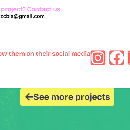
 project? Contact us
azcbia@gmail.com
low them on their social media
See more projects