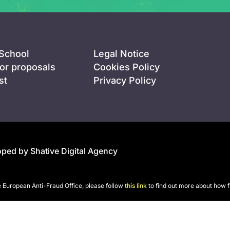
 School
Legal Notice
for proposals
Cookies Policy
st
Privacy Policy
ped by Shative Digital Agency
he European Anti-Fraud Office, please follow
this link
to find out more about how f