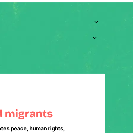
d migrants
otes peace, human rights,