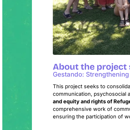
About the project
Gestando: Strengthening 
This project seeks to consolida
communication, psychosocial 
and equity and rights of Refu
comprehensive work of communi
ensuring the participation of w