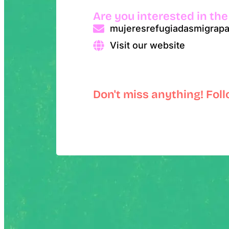
Are you interested in the
mujeresrefugiadasmigrap
Visit our website
Don't miss anything! Fol