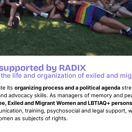
 supported by RADIX
the life and organization of exiled and m
te its
organizing process and a political agenda
stre
and advocacy skills. As managers of memory and pe
gee, Exiled and Migrant Women and LBTIAQ+ person
cation, training, psychosocial and legal support, w
omen as subjects of rights.