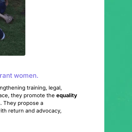
igrant women.
ngthening training, legal,
ace, they promote the
equality
s
. They propose a
ith return and advocacy,