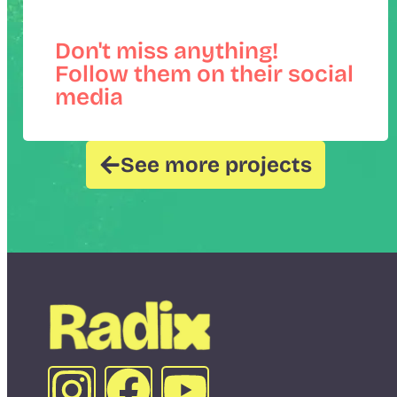
Don't miss anything!
Follow them on their social
media
See more projects