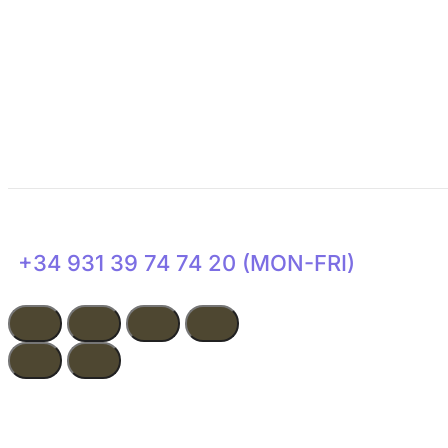
Get Involved
Transparency
News
+34 931 39 74 74 20 (MON-FRI)