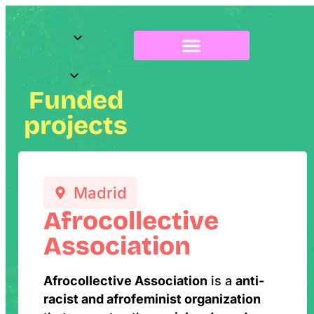
About Radix
Funded
projects
Madrid
Afrocollective
Association
Afrocollective Association
is a
anti-
racist and afrofeminist organization