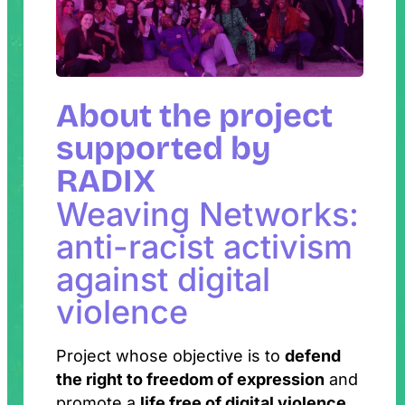
About the project
supported by
RADIX
Weaving Networks:
anti-racist activism
against digital
violence
Project whose objective is to
defend
the right to freedom of expression
and
promote a
life free of digital violence