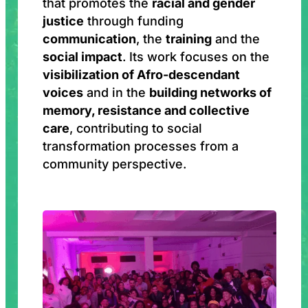
that promotes the
racial and gender
justice
through funding
communication
, the
training
and the
social impact
. Its work focuses on the
visibilization of Afro-descendant
voices
and in the
building networks of
memory, resistance and collective
care
, contributing to social
transformation processes from a
community perspective.