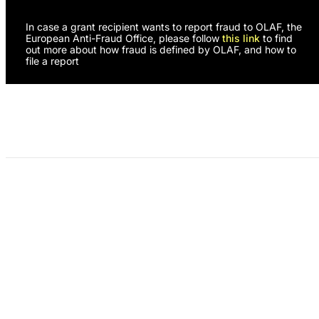
In case a grant recipient wants to report fraud to OLAF, the
European Anti-Fraud Office, please follow
this link
to find
out more about how fraud is defined by OLAF, and how to
file a report
Programs
About Us
Need Support?