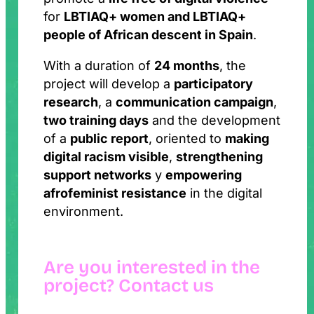
for
LBTIAQ+ women and LBTIAQ+
people of African descent in Spain
.
With a duration of
24 months
, the
project will develop a
participatory
research
, a
communication campaign
,
two training days
and the development
of a
public report
, oriented to
making
digital racism visible
,
strengthening
support networks
y
empowering
afrofeminist resistance
in the digital
environment.
Are you interested in the
project? Contact us