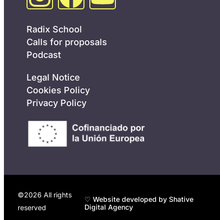
Radix School
Calls for proposals
Podcast
Legal Notice
Cookies Policy
Privacy Policy
©2026 All rights
♡ Website developed by Shative
Digital Agency
reserved