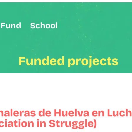
Fund
School
Funded projects
naleras de Huelva en Luch
iation in Struggle)