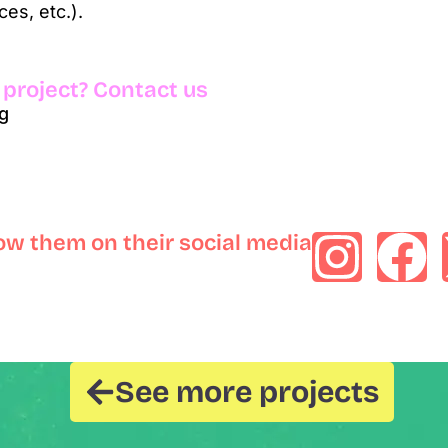
es, etc.).
 project? Contact us
g
low them on their social media
See more projects