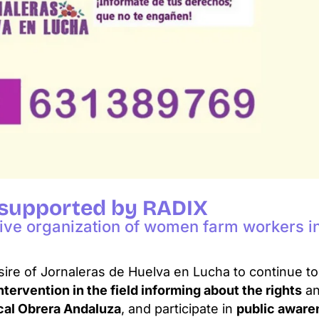
 supported by RADIX
tive organization of women farm workers in
sire of Jornaleras de Huelva en Lucha to continue t
intervention in the field informing about the rights
an
cal Obrera Andaluza
, and participate in
public awar