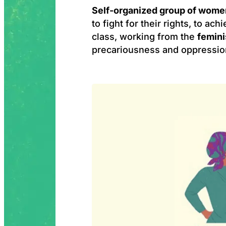
Self-organized group of wome
to fight for their rights, to ach
class, working from the
femini
precariousness and oppressio