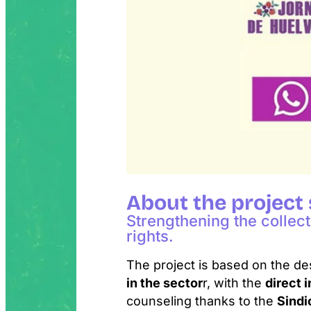
About the project
Strengthening the collec
rights.
The project is based on the de
in the sector
r, with the
direct 
counseling thanks to the
Sindi