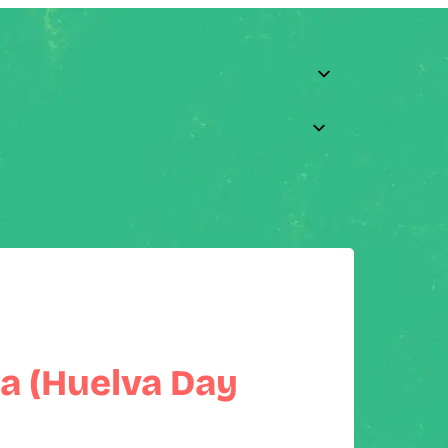
a (Huelva Day