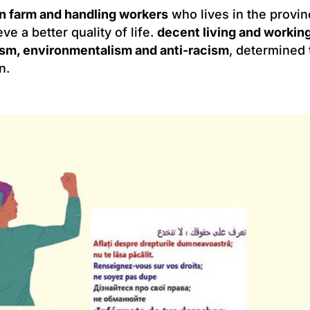
n farm and handling workers
who lives in the provi
ieve a better quality of life.
decent living and workin
sm, environmentalism and anti-racism
, determined 
n.