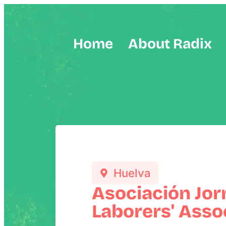
Home
About Radix
Huelva
Asociación Jor
Laborers' Assoc