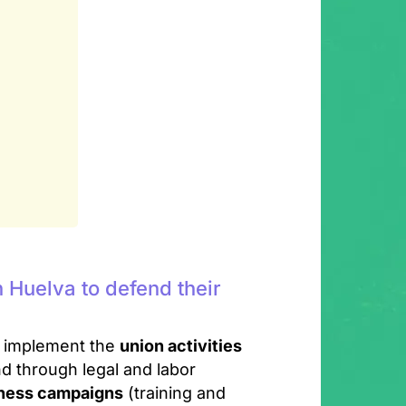
 Huelva to defend their
o implement the
union activities
d through legal and labor
eness campaigns
(training and