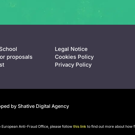
 School
Legal Notice
for proposals
Cookies Policy
st
Privacy Policy
ped by Shative Digital Agency
he European Anti-Fraud Office, please follow
this link
to find out more about how f