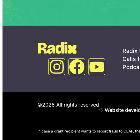
Radix
Calls 
Podca
©2026 All rights reserved
♡ Website develo
In case a grant recipient wants to report fraud to OLAF, t