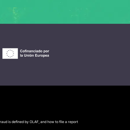
raud is defined by OLAF, and how to file a report