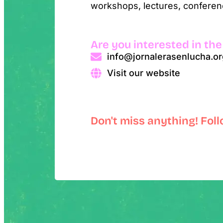
workshops, lectures, conferenc
Are you interested in the
info@jornalerasenlucha.or
Visit our website
Don't miss anything! Fol