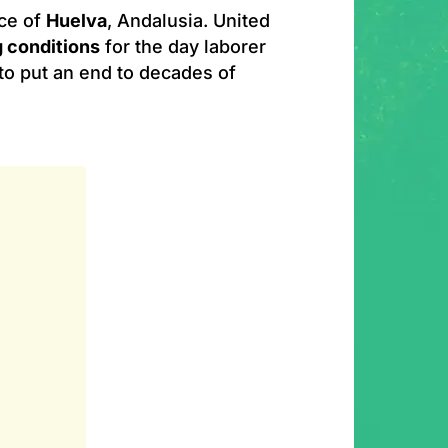
nce of
Huelva
, Andalusia. United
g conditions
for the day laborer
to put an end to decades of