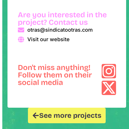
Are you interested in the
project? Contact us
otras@sindicatootras.com
Visit our website
Don't miss anything!
Follow them on their
social media
See more projects