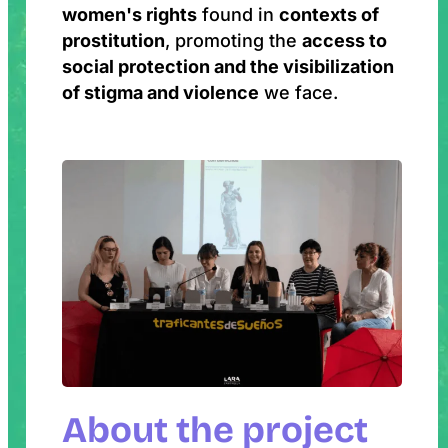
women's rights
found in
contexts of
prostitution
, promoting the
access to
social protection and the visibilization
of stigma and violence
we face.
About the project