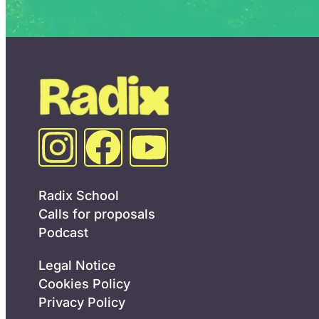
Radix School
Calls for proposals
Podcast
Legal Notice
Cookies Policy
Privacy Policy