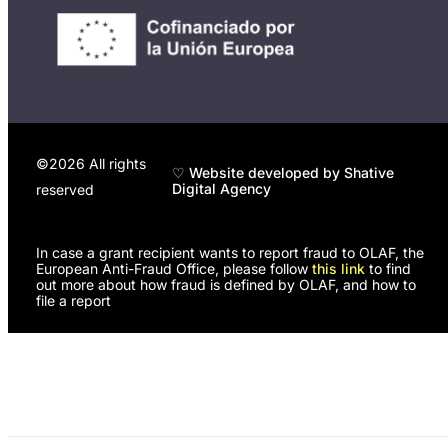
©2026 All rights
♡ Website developed by Shative
Digital Agency
reserved
In case a grant recipient wants to report fraud to OLAF, the
European Anti-Fraud Office, please follow
this link
to find
out more about how fraud is defined by OLAF, and how to
file a report