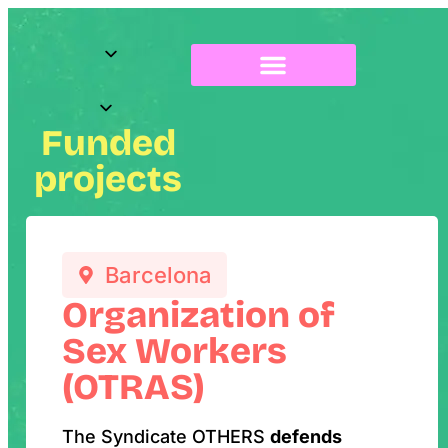
About Radix
Funded
projects
Barcelona
Organization of
Sex Workers
(OTRAS)
The Syndicate OTHERS
defends