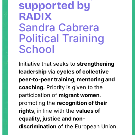
supported by
RADIX
Sandra Cabrera
Political Training
School
Initiative that seeks to
strengthening
leadership
via
cycles of collective
peer-to-peer training, mentoring and
coaching.
Priority is given to the
participation of
migrant women
,
promoting the
recognition of their
rights
, in line with the
values of
equality, justice and non-
discrimination
of the European Union.