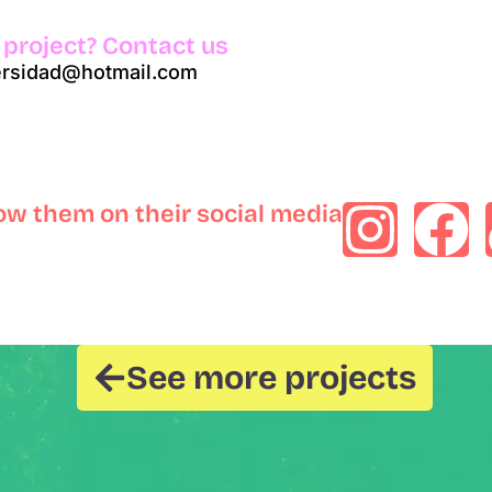
 project? Contact us
versidad@hotmail.com
low them on their social media
See more projects