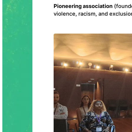
Pioneering association
(found
violence, racism, and exclusio