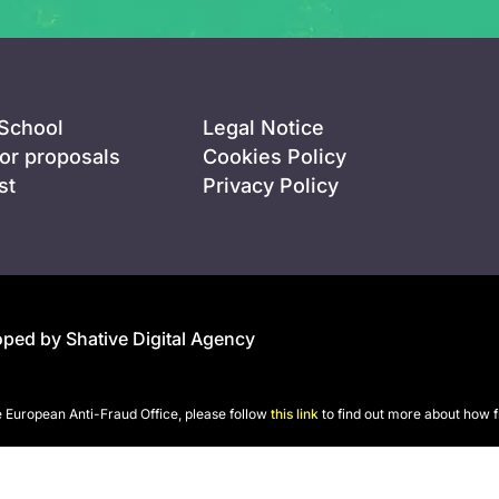
 School
Legal Notice
for proposals
Cookies Policy
st
Privacy Policy
ped by Shative Digital Agency
he European Anti-Fraud Office, please follow
this link
to find out more about how f