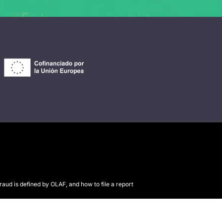
raud is defined by OLAF, and how to file a report