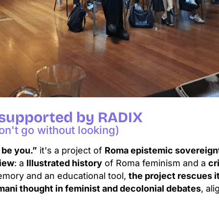
 supported by RADIX
n't go without looking)
 be you.”
it's a project of
Roma epistemic sovereign
view
: a
Illustrated history
of Roma feminism and a
cr
emory and an educational tool,
the project rescues i
mani thought in feminist and decolonial debates
, al