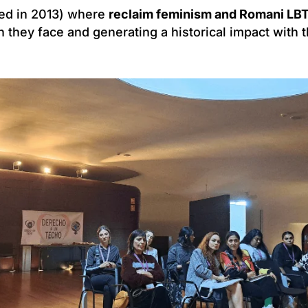
ed in 2013) where
reclaim feminism and Romani LBT
n they face and generating a historical impact with 