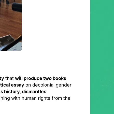
ty
that
will produce two books
itical essay
on decolonial gender
ts history, dismantles
igning with human rights from the