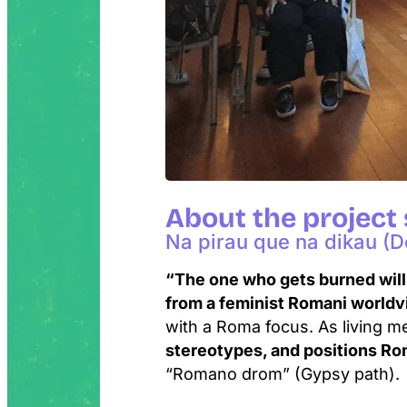
About the project
Na pirau que na dikau (Do
“The one who gets burned will
from a feminist Romani world
with a Roma focus. As living m
stereotypes, and positions Ro
“Romano drom” (Gypsy path).