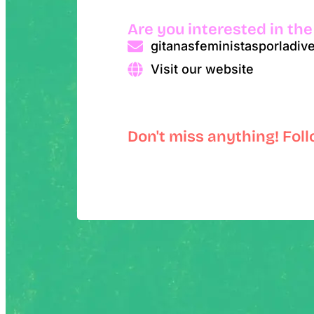
Are you interested in the
gitanasfeministasporladi
Visit our website
Don't miss anything! Fol