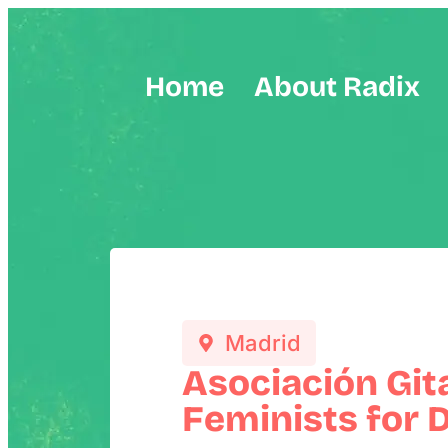
Home
About Radix
Madrid
Asociación Git
Feminists for D