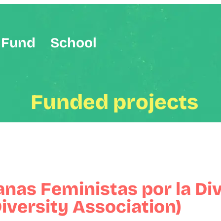
Fund
School
Funded projects
anas Feministas por la Di
iversity Association)