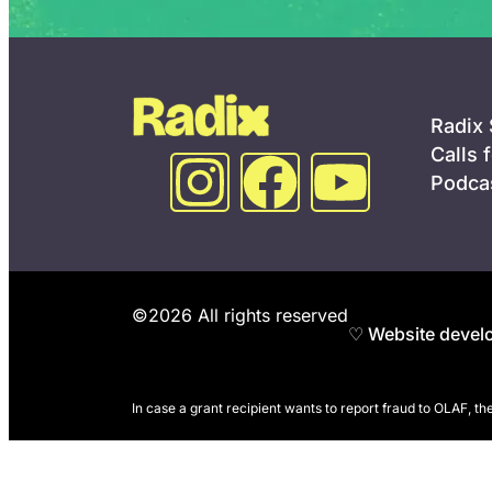
Radix
Calls 
Podca
©2026 All rights reserved
♡ Website develo
In case a grant recipient wants to report fraud to OLAF, t