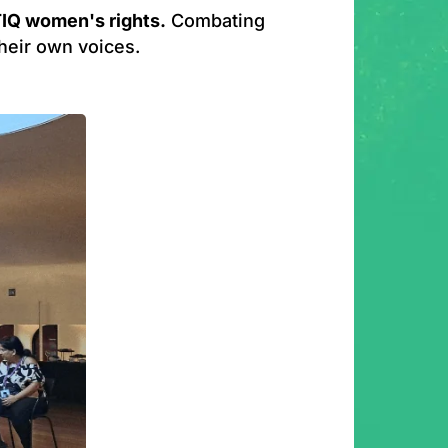
IQ women's rights.
Combating
their own voices.