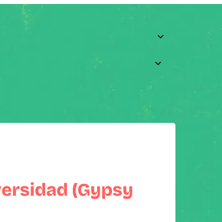
versidad (Gypsy