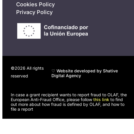
Cookies Policy
Privacy Policy
©2026 All rights
♡ Website developed by Shative
Digital Agency
reserved
In case a grant recipient wants to report fraud to OLAF, the
European Anti-Fraud Office, please follow
this link
to find
out more about how fraud is defined by OLAF, and how to
file a report