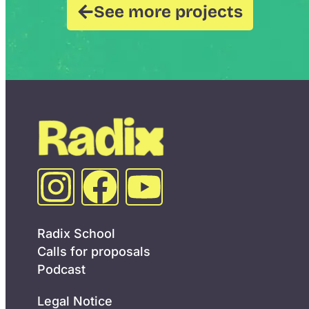
See more projects
Radix School
Calls for proposals
Podcast
Legal Notice