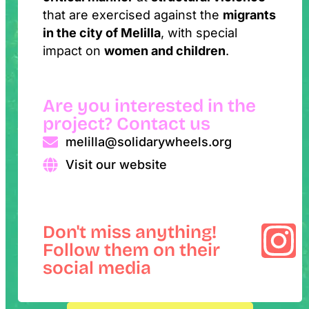
that are exercised against the
migrants
in the city of Melilla
, with special
impact on
women and children
.
Are you interested in the
project? Contact us
melilla@solidarywheels.org
Visit our website
Don't miss anything!
Follow them on their
social media