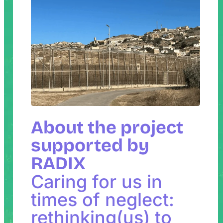
About the project
supported by
RADIX
Caring for us in
times of neglect:
rethinking(us) to