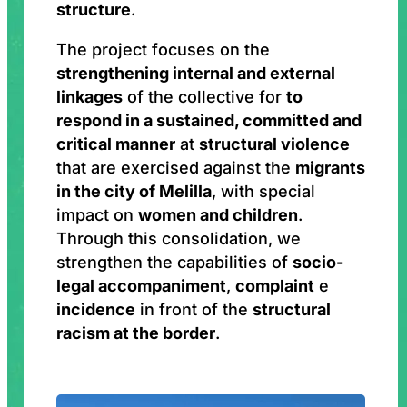
structure
.
The project focuses on the
strengthening internal and external
linkages
of the collective for
to
respond in a sustained, committed and
critical manner
at
structural violence
that are exercised against the
migrants
in the city of Melilla
, with special
impact on
women and children
.
Through this consolidation, we
strengthen the capabilities of
socio-
legal accompaniment
,
complaint
e
incidence
in front of the
structural
racism at the border
.