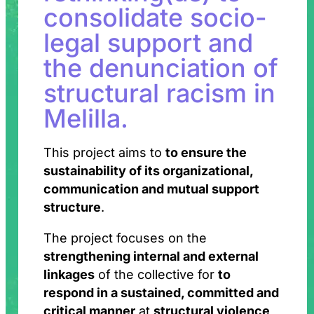
consolidate socio-
legal support and
the denunciation of
structural racism in
Melilla.
This project aims to
to ensure the
sustainability of its organizational,
communication and mutual support
structure
.
The project focuses on the
strengthening internal and external
linkages
of the collective for
to
respond in a sustained, committed and
critical manner
at
structural violence