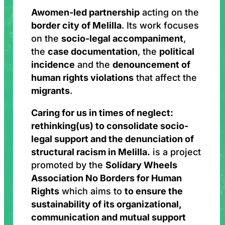
A
women-led partnership
acting on the
border city of Melilla
. Its work focuses
on the
socio-legal accompaniment
,
the
case documentation
, the
political
incidence
and the
denouncement of
human rights violations
that affect the
migrants
.
Caring for us in times of neglect:
rethinking(us) to consolidate socio-
legal support and the denunciation of
structural racism in Melilla.
is a project
promoted by the
Solidary Wheels
Association No Borders for Human
Rights
which aims to
to ensure the
sustainability of its organizational,
communication and mutual support