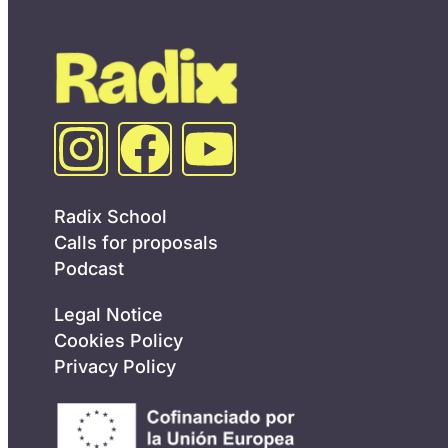
Radix School
Calls for proposals
Podcast
Legal Notice
Cookies Policy
Privacy Policy