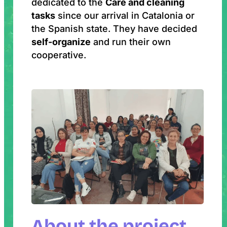
dedicated to the
Care and cleaning
tasks
since our arrival in Catalonia or
the Spanish state. They have decided
self-organize
and run their own
cooperative.
About the project