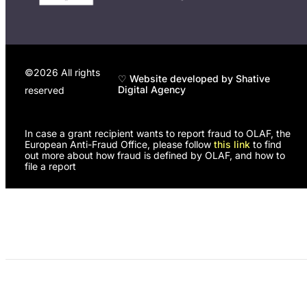
©2026 All rights
♡ Website developed by Shative
Digital Agency
reserved
In case a grant recipient wants to report fraud to OLAF, the
European Anti-Fraud Office, please follow
this link
to find
out more about how fraud is defined by OLAF, and how to
file a report
Programs