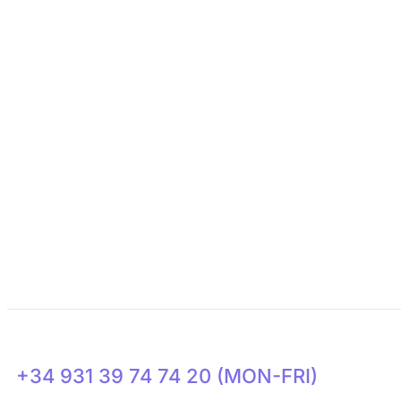
About Us
Need Support?
Get Involved
Transparency
News
+34 931 39 74 74 20 (MON-FRI)