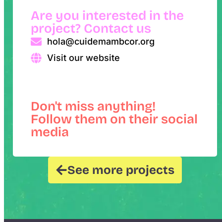
Are you interested in the
project? Contact us
hola@cuidemambcor.org
Visit our website
Don't miss anything!
Follow them on their social
media
See more projects