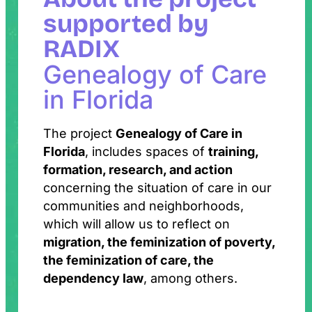
supported by
RADIX
Genealogy of Care
in Florida
The project
Genealogy of Care in
Florida
, includes spaces of
training,
formation, research, and action
concerning the situation of care in our
communities and neighborhoods,
which will allow us to reflect on
migration, the feminization of poverty,
the feminization of care, the
dependency law
, among others.