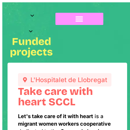
About Radix
Funded
projects
L'Hospitalet de Llobregat
Take care with
heart SCCL
Let's take care of it with heart
is a
migrant women workers cooperative