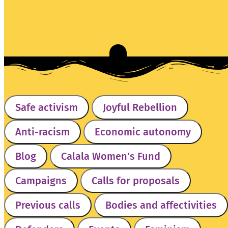
Safe activism
Joyful Rebellion
Anti-racism
Economic autonomy
Blog
Calala Women's Fund
Campaigns
Calls for proposals
Previous calls
Bodies and affectivities