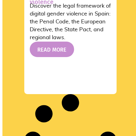
violence
Discover the legal framework of
digital gender violence in Spain:
the Penal Code, the European
Directive, the State Pact, and
regional laws.
READ MORE