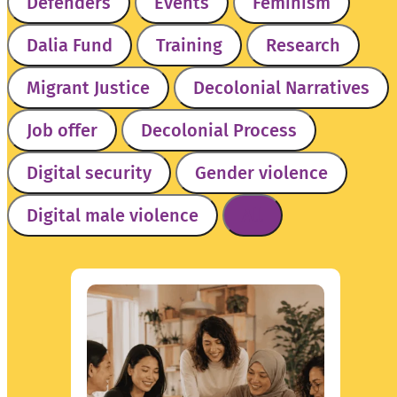
Defenders
Events
Feminism
Dalia Fund
Training
Research
Migrant Justice
Decolonial Narratives
SEARCH
Job offer
Decolonial Process
Digital security
Gender violence
Digital male violence
All