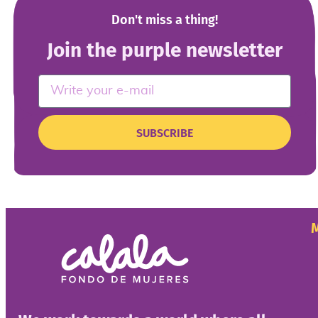
Don't miss a thing!
Join the purple newsletter
SUBSCRIBE