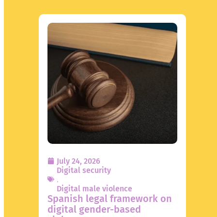
July 24, 2026
Digital security
,
Digital male violence
Spanish legal framework on
digital gender-based