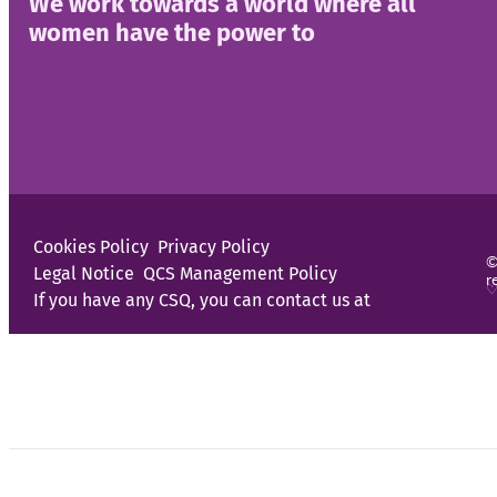
We work towards a world where all
women have the power to
decide the life
we want
Cookies Policy
Privacy Policy
©
Legal Notice
QCS Management Policy
r
♡
If you have any CSQ, you can contact us at
Programs