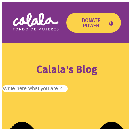
DONATE
POWER
Need Support?
Get Involved
Calala's Blog