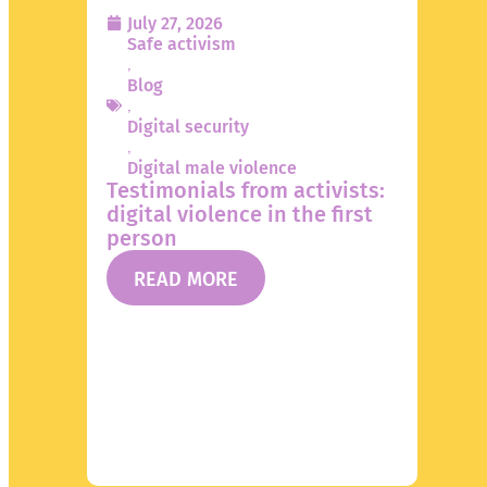
July 27, 2026
Safe activism
,
Blog
,
Digital security
,
Digital male violence
Testimonials from activists:
digital violence in the first
person
READ MORE