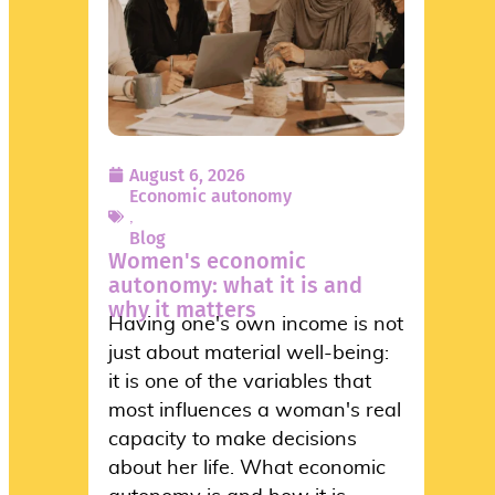
August 6, 2026
Economic autonomy
,
Blog
Women's economic
autonomy: what it is and
why it matters
Having one's own income is not
just about material well-being:
it is one of the variables that
most influences a woman's real
capacity to make decisions
about her life. What economic