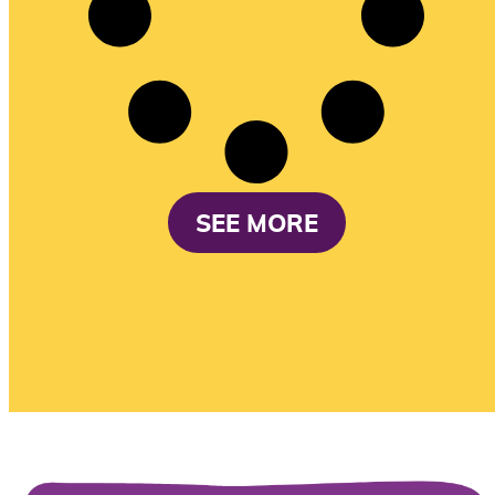
SEE MORE