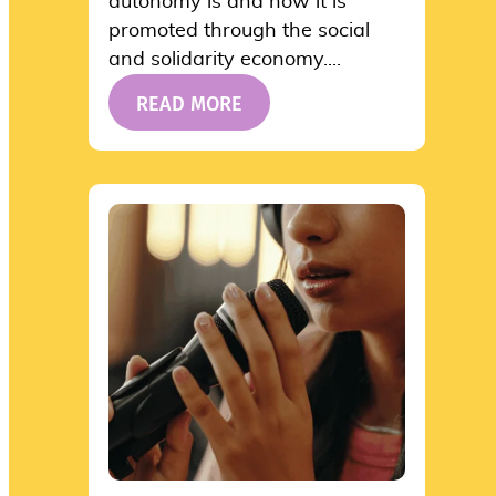
autonomy is and how it is
promoted through the social
and solidarity economy....
READ MORE