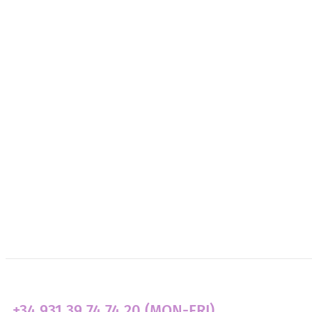
About Us
Need Support?
Get Involved
Transparency
News
+34 931 39 74 74 20 (MON-FRI)